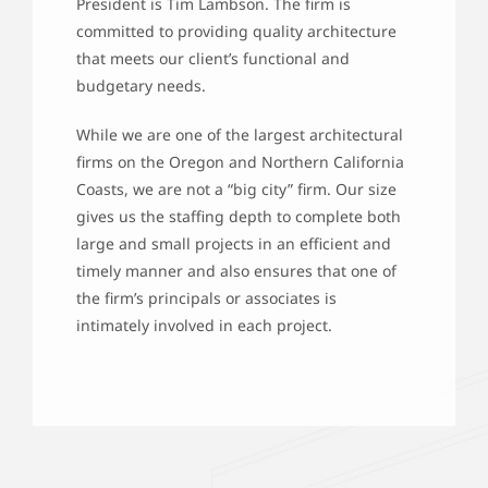
President is Tim Lambson. The firm is
committed to providing quality architecture
that meets our client’s functional and
budgetary needs.
While we are one of the largest architectural
firms on the Oregon and Northern California
Coasts, we are not a “big city” firm. Our size
gives us the staffing depth to complete both
large and small projects in an efficient and
timely manner and also ensures that one of
the firm’s principals or associates is
intimately involved in each project.