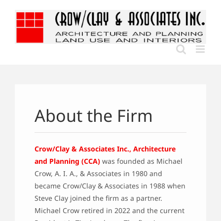
Skip
to
content
About the Firm
Crow/Clay & Associates Inc., Architecture
and Planning (CCA)
was founded as Michael
Crow, A. I. A., & Associates in 1980 and
became Crow/Clay & Associates in 1988 when
Steve Clay joined the firm as a partner.
Michael Crow retired in 2022 and the current