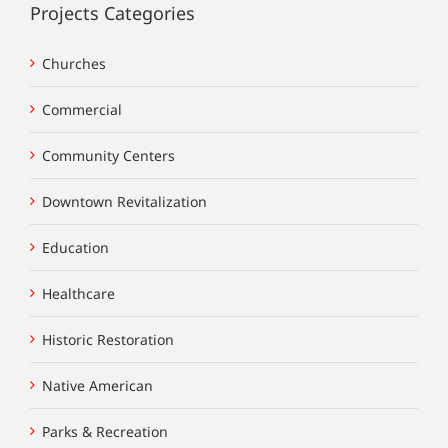
Projects Categories
Churches
Commercial
Community Centers
Downtown Revitalization
Education
Healthcare
Historic Restoration
Native American
Parks & Recreation