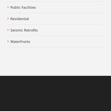
Public Facilities
Residential
Seismic Retrofits
Waterfronts