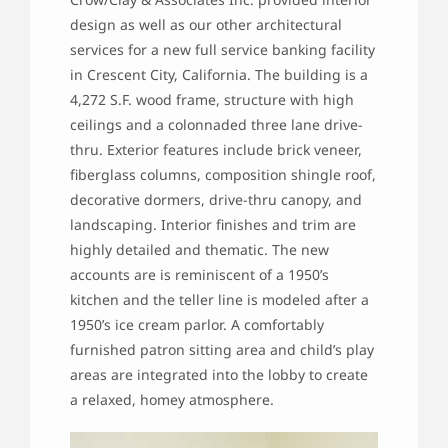
design as well as our other architectural
services for a new full service banking facility
in Crescent City, California. The building is a
4,272 S.F. wood frame, structure with high
ceilings and a colonnaded three lane drive-
thru. Exterior features include brick veneer,
fiberglass columns, composition shingle roof,
decorative dormers, drive-thru canopy, and
landscaping. Interior finishes and trim are
highly detailed and thematic. The new
accounts are is reminiscent of a 1950’s
kitchen and the teller line is modeled after a
1950’s ice cream parlor. A comfortably
furnished patron sitting area and child’s play
areas are integrated into the lobby to create
a relaxed, homey atmosphere.