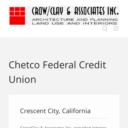
Skip
to
content
Chetco Federal Credit
Union
Crescent City, California
Crow/Clay & Associates Inc. provided interior