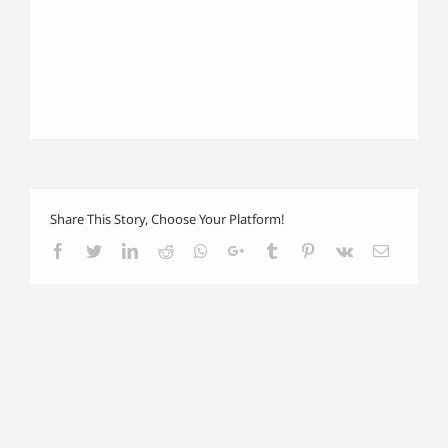
Share This Story, Choose Your Platform!
Facebook
Twitter
LinkedIn
Reddit
Whatsapp
Google+
Tumblr
Pinterest
Vk
Email