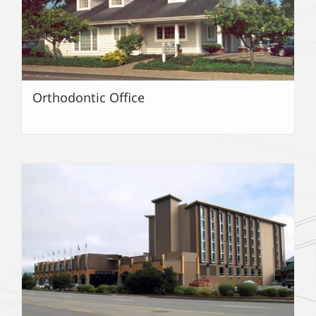
Orthodontic Office