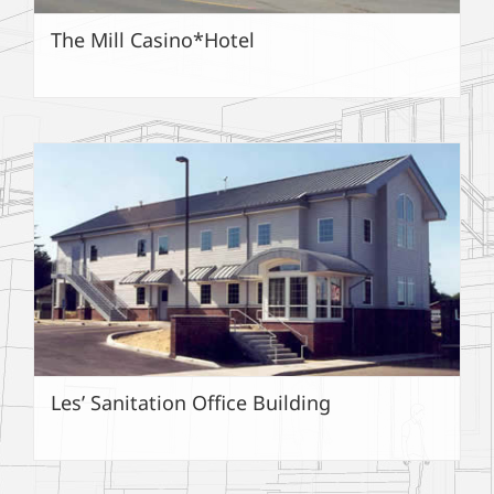
The Mill Casino*Hotel
Les’ Sanitation Office Building