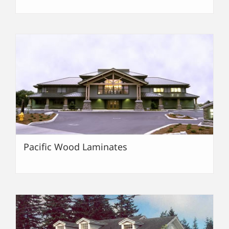
Pacific Wood Laminates