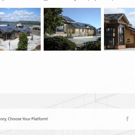
tory, Choose Your Platform!
Fa