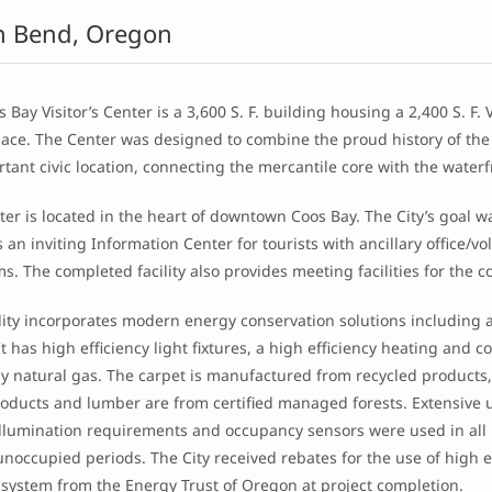
h Bend, Oregon
 Bay Visitor’s Center is a 3,600 S. F. building housing a 2,400 S. F. 
space. The Center was designed to combine the proud history of th
rtant civic location, connecting the mercantile core with the waterf
er is located in the heart of downtown Coos Bay. The City’s goal w
 an inviting Information Center for tourists with ancillary office
ms. The completed facility also provides meeting facilities for t
lity incorporates modern energy conservation solutions including a
It has high efficiency light fixtures, a high efficiency heating and 
y natural gas. The carpet is manufactured from recycled products, 
oducts and lumber are from certified managed forests. Extensive u
 illumination requirements and occupancy sensors were used in al
noccupied periods. The City received rebates for the use of high eff
 system from the Energy Trust of Oregon at project completion.