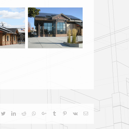
cebook
Twitter
LinkedIn
Reddit
Whatsapp
Google+
Tumblr
Pinterest
Vk
Email