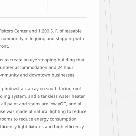
Visitors Center and 1,200 S. F. of leasable
e community in logging and shipping with
ront.
as to create an eye stopping building that
/volunteer accommodation and 24 hour
he community and downtown businesses.
 photovoltaic array on south facing roof
cooling system, and a tankless water heater
all paint and stains are low VOC, and all
se was made of natural lighting to reduce
l rooms to reduce energy consumption
iciency light fixtures and high efficiency