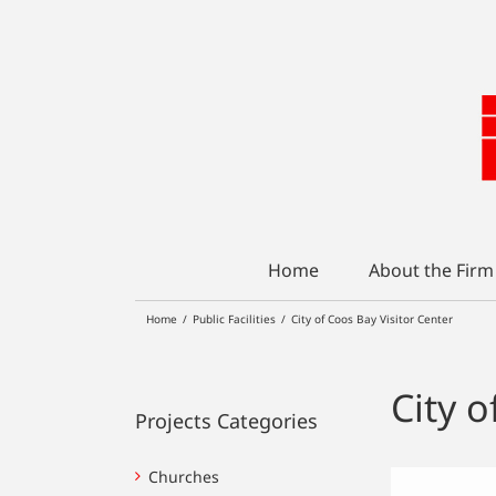
Skip
to
content
Home
About the Firm
Home
/
Public Facilities
/
City of Coos Bay Visitor Center
City o
Projects Categories
Churches