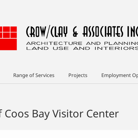
Range of Services
Projects
Employment Op
f Coos Bay Visitor Center