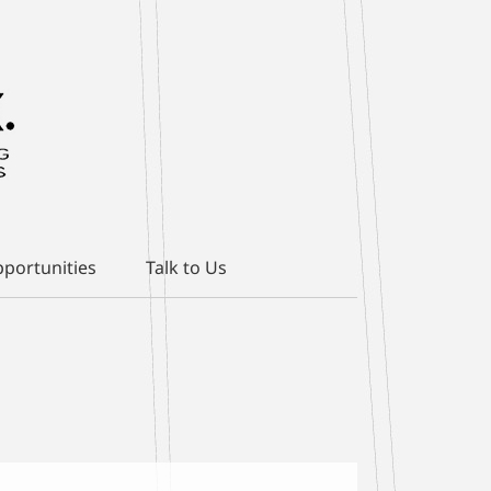
portunities
Talk to Us