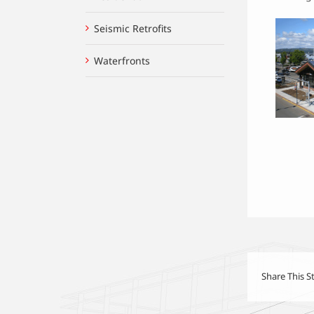
Seismic Retrofits
Waterfronts
Share This S