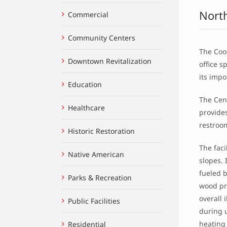
Nort
Commercial
Community Centers
The Coos
Downtown Revitalization
office 
its impo
Education
The Cent
Healthcare
provides
restroo
Historic Restoration
The faci
Native American
slopes. 
fueled b
Parks & Recreation
wood pr
overall
Public Facilities
during u
heating
Residential