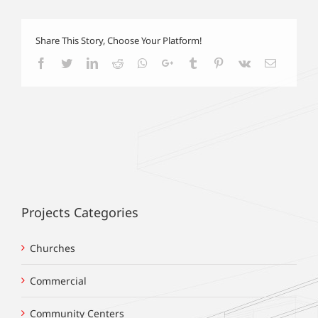
Share This Story, Choose Your Platform!
Facebook
Twitter
LinkedIn
Reddit
Whatsapp
Google+
Tumblr
Pinterest
Vk
Email
Projects Categories
Churches
Commercial
Community Centers