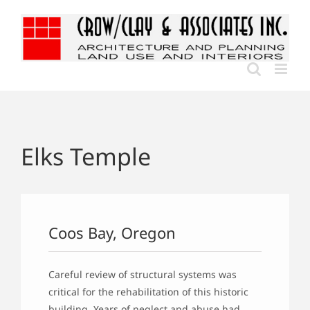
Skip
to
content
Elks Temple
Coos Bay, Oregon
Careful review of structural systems was
critical for the rehabilitation of this historic
building. Years of neglect and abuse had