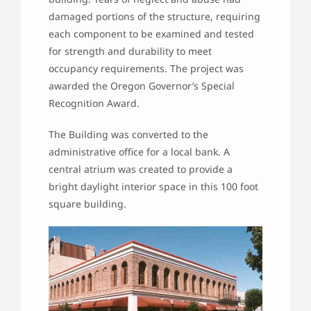
damaged portions of the structure, requiring
each component to be examined and tested
for strength and durability to meet
occupancy requirements. The project was
awarded the Oregon Governor’s Special
Recognition Award.
The Building was converted to the
administrative office for a local bank. A
central atrium was created to provide a
bright daylight interior space in this 100 foot
square building.