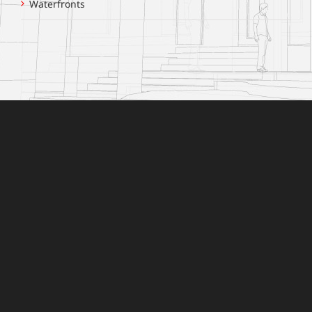
Waterfronts