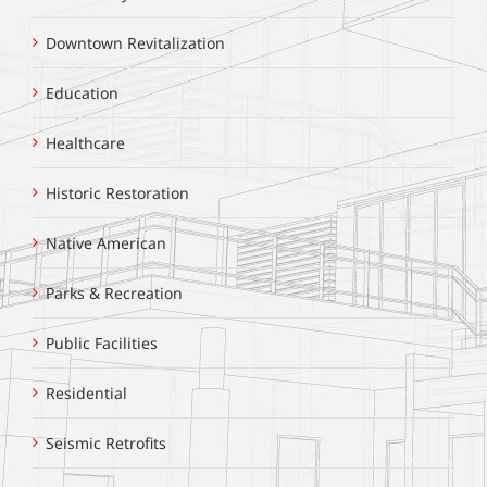
Downtown Revitalization
Education
Healthcare
Historic Restoration
Native American
Parks & Recreation
Public Facilities
Residential
Seismic Retrofits