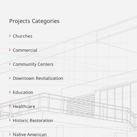
Projects Categories
Churches
Commercial
Community Centers
Downtown Revitalization
Education
Healthcare
Historic Restoration
Native American