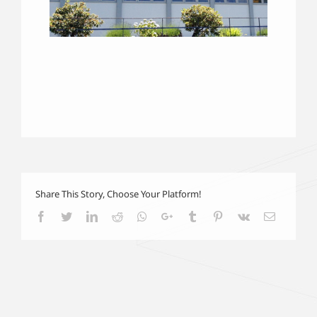
Share This Story, Choose Your Platform!
Facebook
Twitter
LinkedIn
Reddit
Whatsapp
Google+
Tumblr
Pinterest
Vk
Email