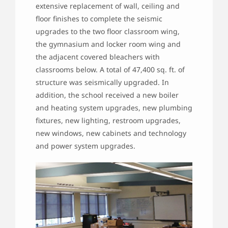
extensive replacement of wall, ceiling and
floor finishes to complete the seismic
upgrades to the two floor classroom wing,
the gymnasium and locker room wing and
the adjacent covered bleachers with
classrooms below. A total of 47,400 sq. ft. of
structure was seismically upgraded. In
addition, the school received a new boiler
and heating system upgrades, new plumbing
fixtures, new lighting, restroom upgrades,
new windows, new cabinets and technology
and power system upgrades.