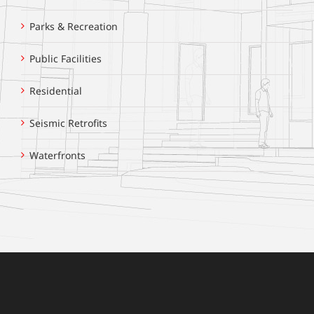
Parks & Recreation
Public Facilities
Residential
Seismic Retrofits
Waterfronts