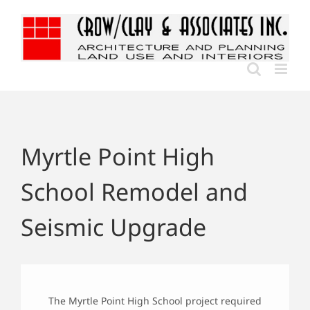
Skip
to
content
Myrtle Point High
School Remodel and
Seismic Upgrade
The Myrtle Point High School project required