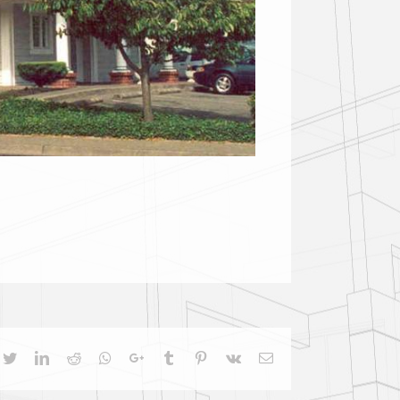
cebook
Twitter
LinkedIn
Reddit
Whatsapp
Google+
Tumblr
Pinterest
Vk
Email