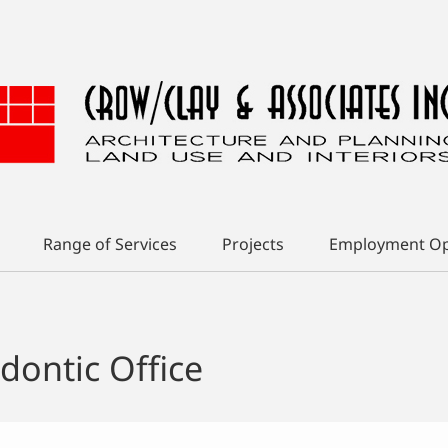
Range of Services
Projects
Employment Op
dontic Office