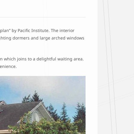
plan” by Pacific Institute. The interior
lighting dormers and large arched windows
 which joins to a delightful waiting area.
venience.