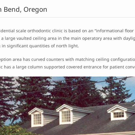
h Bend, Oregon
idential scale orthodontic clinic is based on an “informational floor 
s a large vaulted ceiling area in the main operatory area with day
 in significant quantities of north light.
ption area has curved counters with matching ceiling configuration
nic has a large column supported covered entrance for patient con