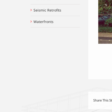
Seismic Retrofits
Waterfronts
Share This S