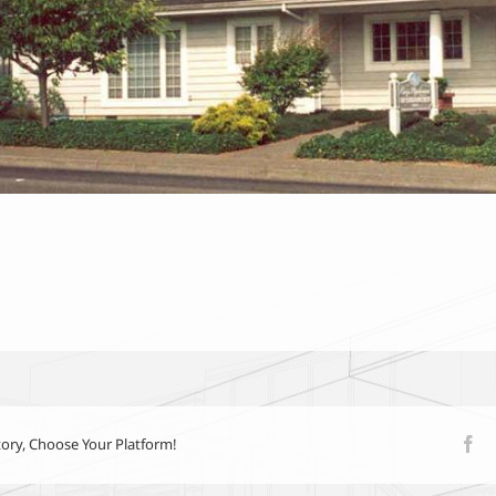
tory, Choose Your Platform!
Fa