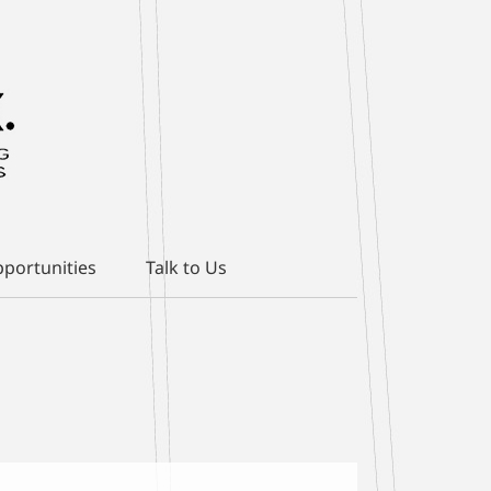
portunities
Talk to Us