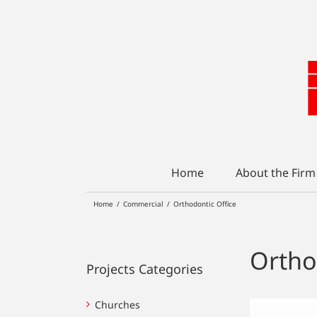
Skip
to
content
Home
About the Firm
Home
/
Commercial
/
Orthodontic Office
Ortho
Projects Categories
Churches