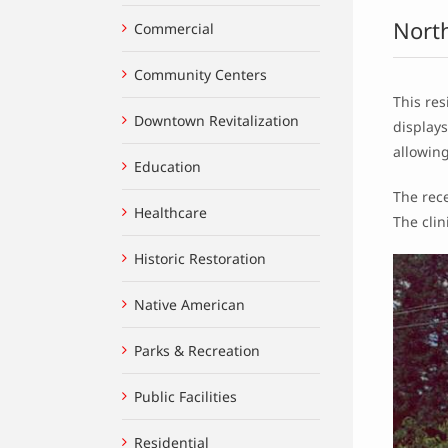
Nort
Commercial
Community Centers
This res
Downtown Revitalization
display
allowing
Education
The rece
Healthcare
The cli
Historic Restoration
Native American
Parks & Recreation
Public Facilities
Residential