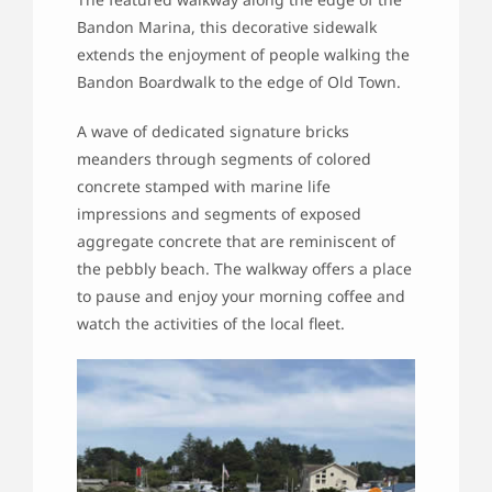
Bandon Marina, this decorative sidewalk
extends the enjoyment of people walking the
Bandon Boardwalk to the edge of Old Town.
A wave of dedicated signature bricks
meanders through segments of colored
concrete stamped with marine life
impressions and segments of exposed
aggregate concrete that are reminiscent of
the pebbly beach. The walkway offers a place
to pause and enjoy your morning coffee and
watch the activities of the local fleet.