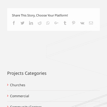
Share This Story, Choose Your Platform!
Facebook
Twitter
LinkedIn
Reddit
Whatsapp
Google+
Tumblr
Pinterest
Vk
Email
Projects Categories
Churches
Commercial
Community Centers