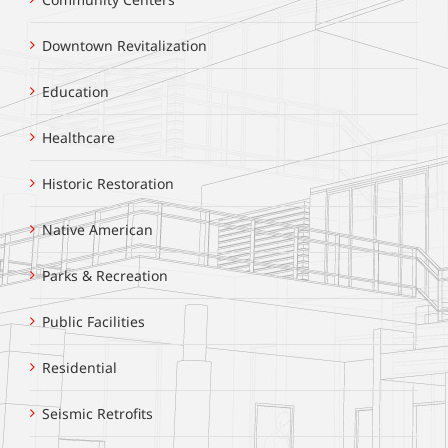
Downtown Revitalization
Education
Healthcare
Historic Restoration
Native American
Parks & Recreation
Public Facilities
Residential
Seismic Retrofits