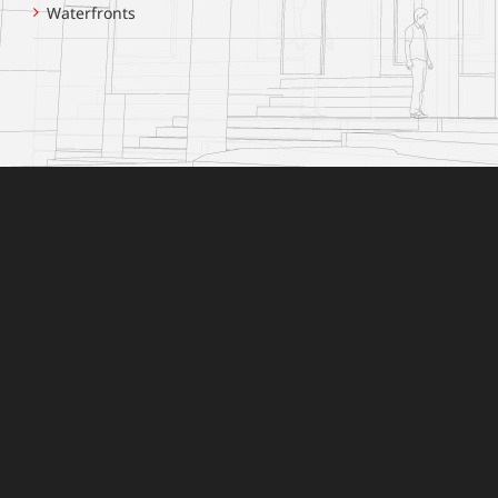
Waterfronts