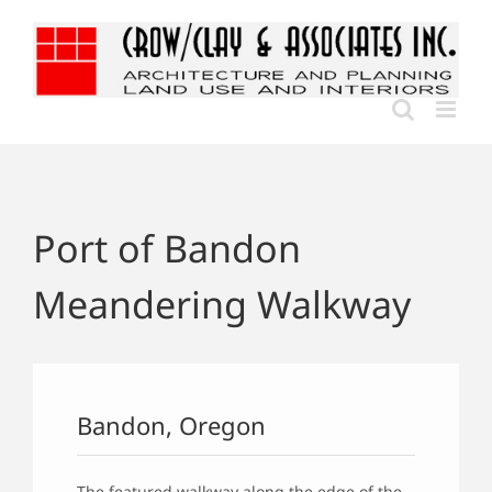
Skip
to
content
Port of Bandon
Meandering Walkway
Bandon, Oregon
The featured walkway along the edge of the