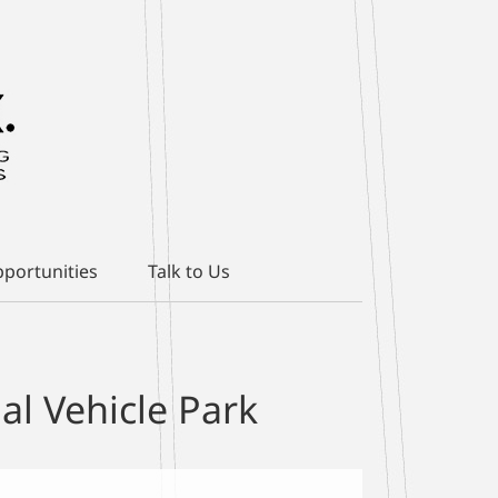
portunities
Talk to Us
l Vehicle Park