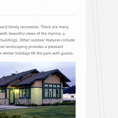
oward family recreation. There are many
with beautiful views of the marina, a
m buildings. Other outdoor features include
sive landscaping provides a pleasant
 winter holidays fill the park with guests.