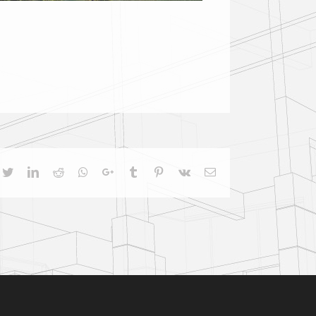
cebook
Twitter
LinkedIn
Reddit
Whatsapp
Google+
Tumblr
Pinterest
Vk
Email