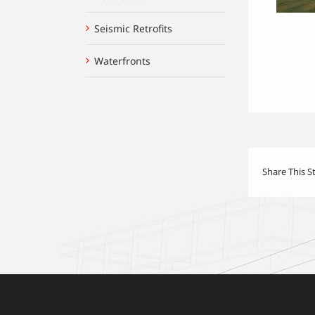
Seismic Retrofits
Waterfronts
Share This S