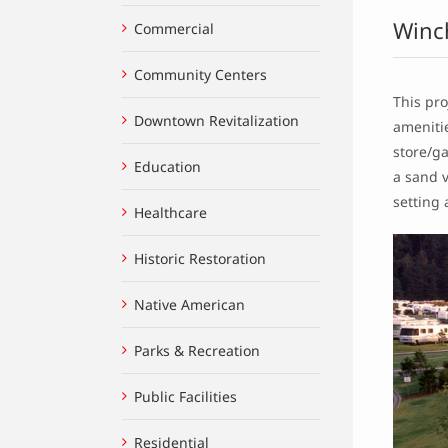
Winc
Commercial
Community Centers
This pro
Downtown Revitalization
amenitie
store/ga
Education
a sand v
setting 
Healthcare
Historic Restoration
Native American
Parks & Recreation
Public Facilities
Residential