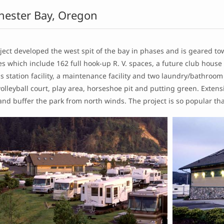
hester Bay, Oregon
ject developed the west spit of the bay in phases and is geared t
s which include 162 full hook-up R. V. spaces, a future club house 
s station facility, a maintenance facility and two laundry/bathroo
olleyball court, play area, horseshoe pit and putting green. Exten
and buffer the park from north winds. The project is so popular that