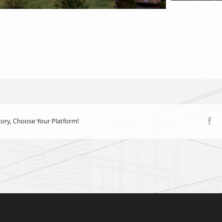
tory, Choose Your Platform!
Fa