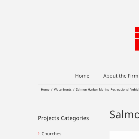
Skip
to
content
Home
About the Firm
Home
/
Waterfronts
/
Salmon Harbor Marina Recreational Vehic
Salmo
Projects Categories
Churches