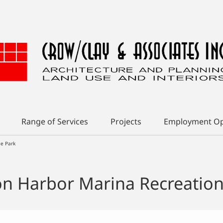
Range of Services
Projects
Employment Op
le Park
n Harbor Marina Recreationa