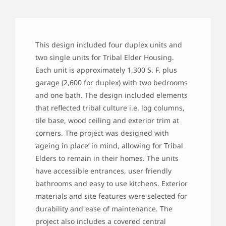
This design included four duplex units and
two single units for Tribal Elder Housing.
Each unit is approximately 1,300 S. F. plus
garage (2,600 for duplex) with two bedrooms
and one bath. The design included elements
that reflected tribal culture i.e. log columns,
tile base, wood ceiling and exterior trim at
corners. The project was designed with
‘ageing in place’ in mind, allowing for Tribal
Elders to remain in their homes. The units
have accessible entrances, user friendly
bathrooms and easy to use kitchens. Exterior
materials and site features were selected for
durability and ease of maintenance. The
project also includes a covered central