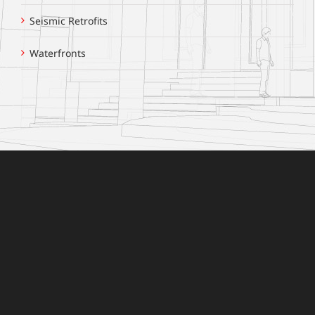
Seismic Retrofits
Waterfronts