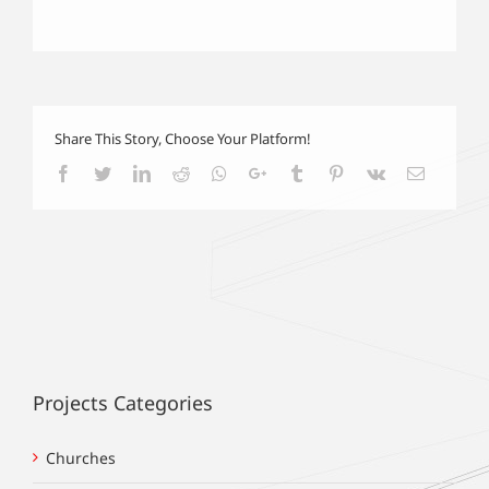
Share This Story, Choose Your Platform!
Facebook
Twitter
LinkedIn
Reddit
Whatsapp
Google+
Tumblr
Pinterest
Vk
Email
Projects Categories
Churches