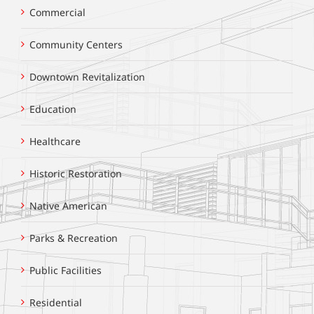
Commercial
Community Centers
Downtown Revitalization
Education
Healthcare
Historic Restoration
Native American
Parks & Recreation
Public Facilities
Residential