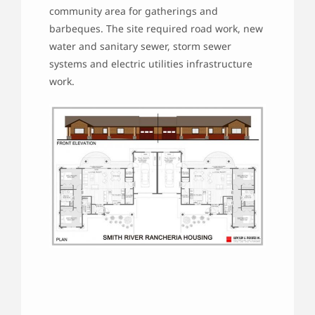
community area for gatherings and
barbeques. The site required road work, new
water and sanitary sewer, storm sewer
systems and electric utilities infrastructure
work.