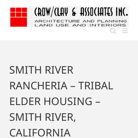
Skip
to
content
SMITH RIVER
RANCHERIA – TRIBAL
ELDER HOUSING –
SMITH RIVER,
CALIFORNIA