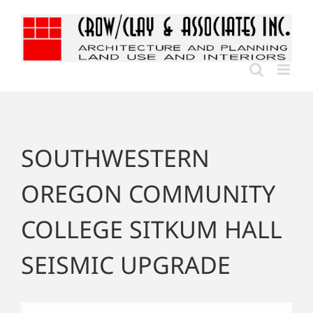
Skip
to
content
SOUTHWESTERN
OREGON COMMUNITY
COLLEGE SITKUM HALL
SEISMIC UPGRADE