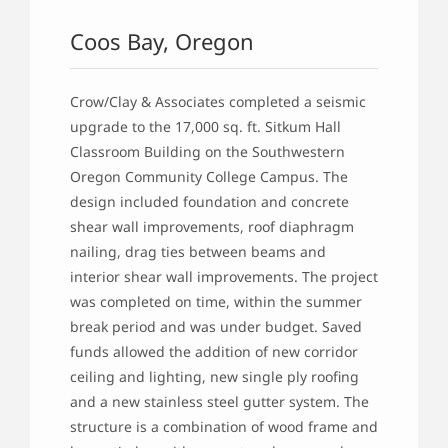
Coos Bay, Oregon
Crow/Clay & Associates completed a seismic
upgrade to the 17,000 sq. ft. Sitkum Hall
Classroom Building on the Southwestern
Oregon Community College Campus. The
design included foundation and concrete
shear wall improvements, roof diaphragm
nailing, drag ties between beams and
interior shear wall improvements. The project
was completed on time, within the summer
break period and was under budget. Saved
funds allowed the addition of new corridor
ceiling and lighting, new single ply roofing
and a new stainless steel gutter system. The
structure is a combination of wood frame and