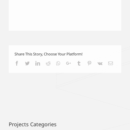
Share This Story, Choose Your Platform!
Facebook
Twitter
LinkedIn
Reddit
Whatsapp
Google+
Tumblr
Pinterest
Vk
Email
Projects Categories