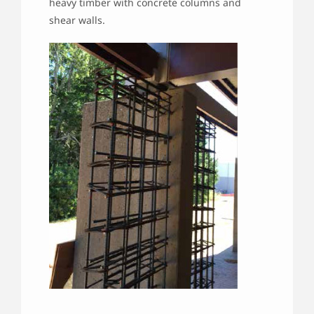
heavy timber with concrete columns and
shear walls.