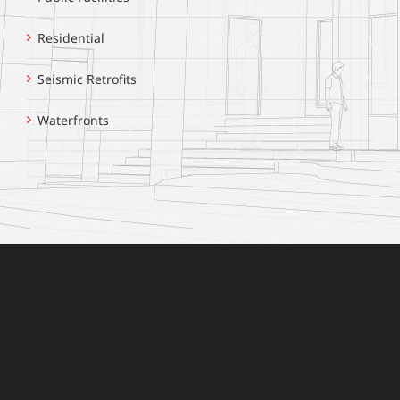
Residential
Seismic Retrofits
Waterfronts