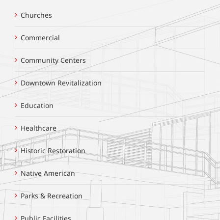
Churches
Commercial
Community Centers
Downtown Revitalization
Education
Healthcare
Historic Restoration
Native American
Parks & Recreation
Public Facilities