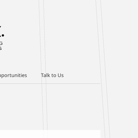
portunities
Talk to Us