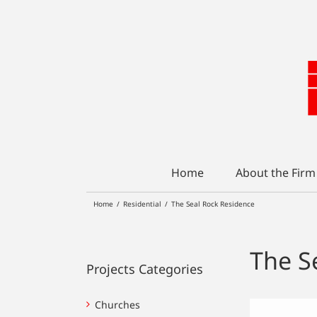
Skip
to
content
Home
About the Firm
Home
/
Residential
/
The Seal Rock Residence
The S
Projects Categories
Churches