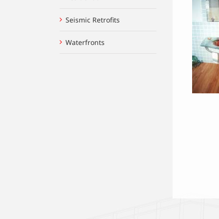
Seismic Retrofits
Waterfronts