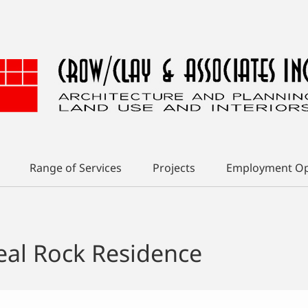
Range of Services
Projects
Employment Op
eal Rock Residence