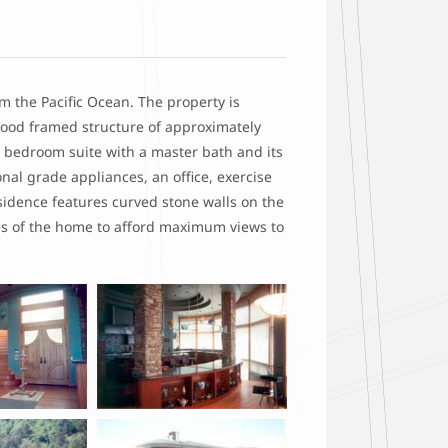
m the Pacific Ocean. The property is
wood framed structure of approximately
r bedroom suite with a master bath and its
nal grade appliances, an office, exercise
sidence features curved stone walls on the
es of the home to afford maximum views to