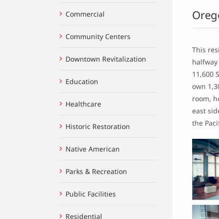
Oreg
Commercial
Community Centers
This res
Downtown Revitalization
halfway
11,600 
Education
own 1,30
room, ho
Healthcare
east si
the Pac
Historic Restoration
Native American
Parks & Recreation
Public Facilities
Residential