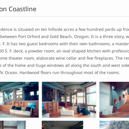
on Coastline
idence is situated on ten hillside acres a few hundred yards up fro
 between Port Orford and Gold Beach, Oregon. It is a three story, 
S. F. It has two guest bedrooms with their own bathrooms, a maste
0 S. F. deck, a powder room, an oval shaped kitchen with professio
me theater room, elaborate wine cellar and five fireplaces. The re
de of the home and huge windows all along the south and west sid
ific Ocean. Hardwood floors run throughout most of the rooms.