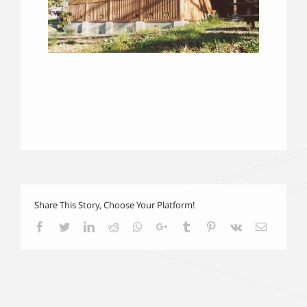
Share This Story, Choose Your Platform!
Facebook
Twitter
LinkedIn
Reddit
Whatsapp
Google+
Tumblr
Pinterest
Vk
Email