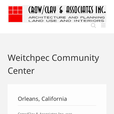
Skip
to
content
Weitchpec Community
Center
Orleans, California
Crow/Clay & Associates Inc. was