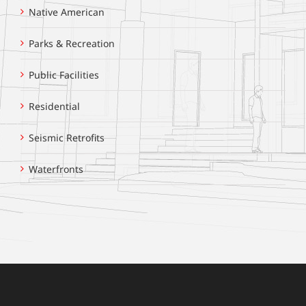
Native American
Parks & Recreation
Public Facilities
Residential
Seismic Retrofits
Waterfronts