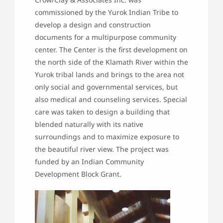
commissioned by the Yurok Indian Tribe to
develop a design and construction
documents for a multipurpose community
center. The Center is the first development on
the north side of the Klamath River within the
Yurok tribal lands and brings to the area not
only social and governmental services, but
also medical and counseling services. Special
care was taken to design a building that
blended naturally with its native
surroundings and to maximize exposure to
the beautiful river view. The project was
funded by an Indian Community
Development Block Grant.