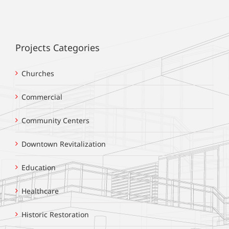
Projects Categories
Churches
Commercial
Community Centers
Downtown Revitalization
Education
Healthcare
Historic Restoration