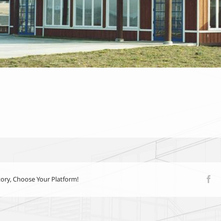
tory, Choose Your Platform!
Fa