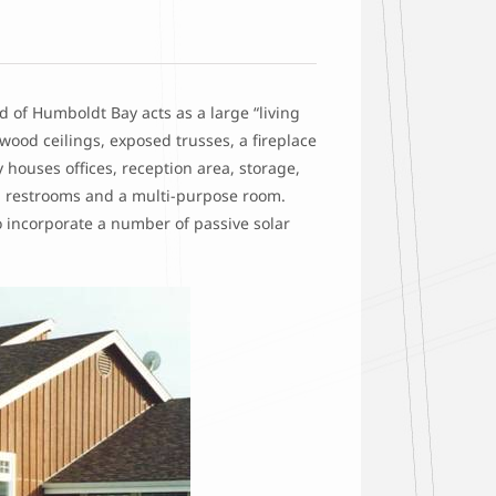
d of Humboldt Bay acts as a large “living
 wood ceilings, exposed trusses, a fireplace
houses offices, reception area, storage,
ea, restrooms and a multi-purpose room.
o incorporate a number of passive solar