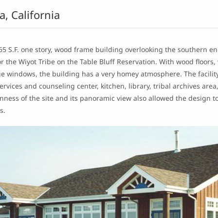
a, California
65 S.F. one story, wood frame building overlooking the southern en
r the Wiyot Tribe on the Table Bluff Reservation. With wood floors,
e windows, the building has a very homey atmosphere. The facility 
ervices and counseling center, kitchen, library, tribal archives ar
ness of the site and its panoramic view also allowed the design t
s.