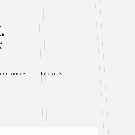
portunities
Talk to Us