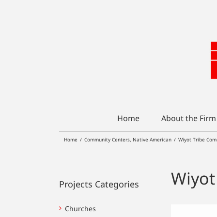
Skip
to
content
Home
About the Firm
Home
/
Community Centers
,
Native American
/
Wiyot Tribe Com
Wiyot
Projects Categories
Churches