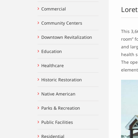
Loret
Commercial
Community Centers
This 3,6
Downtown Revitalization
room” fo
and larg
Education
health s
The open
Healthcare
element
Historic Restoration
Native American
Parks & Recreation
Public Facilities
Residential