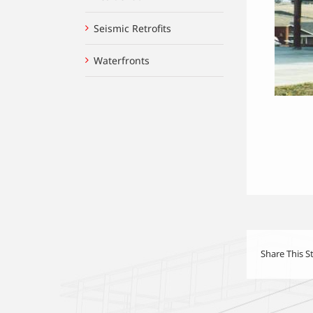
Seismic Retrofits
Waterfronts
Share This S