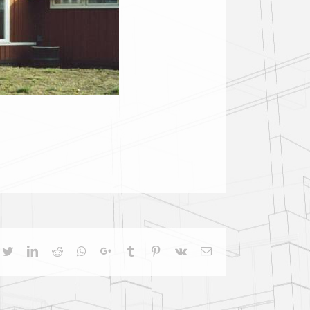
cebook
Twitter
LinkedIn
Reddit
Whatsapp
Google+
Tumblr
Pinterest
Vk
Email