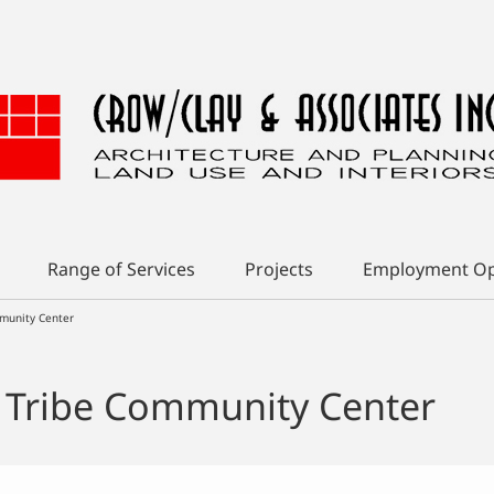
Range of Services
Projects
Employment Op
munity Center
 Tribe Community Center